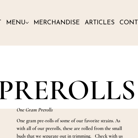
T
MENU
MERCHANDISE
ARTICLES
CONT
PREROLLS
One Gram Prerolls
One gram pre-rolls of some of our favorite strains. As
with all of our prerolls, these are rolled from the small
buds that we separate out in trimming. Check with us