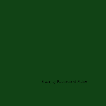
© 2025 by Robinsons of Maine