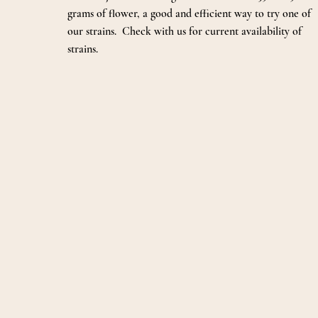
grams of flower, a good and efficient way to try one of
our strains. Check with us for current availability of
strains.