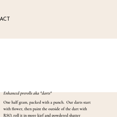
ACT
Enhanced prerolls aka "darts"
One half gram, packed with a punch. Our darts start
with flower, then paint the outside of the dart with
RSO, roll it in more kief and powdered shatter