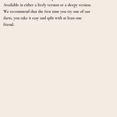
Available in either a lively version or a sleepy version.
We recommend that the first time you try one of our
darts, you take it easy and split with at least one
friend.