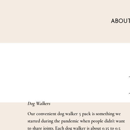
ABOU
Dog Walkers
Our convenient dog walker 5 pack is something we
started during the pandemic when people didn't want
to share joints. Each dog walker is about 0.35 to 0.5