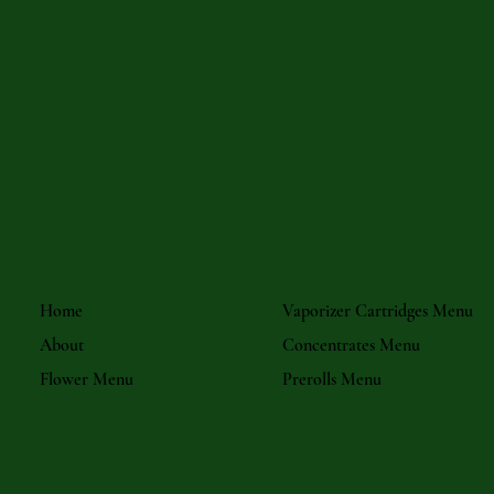
Home
Vaporizer Cartridges Menu
About
Concentrates Menu
Flower Menu
Prerolls Menu