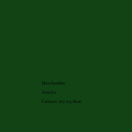
Merchandise
Articles
Contact: 207-213-8626